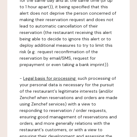
for the same day and at the same time (or up
to 1 hour apart)), it being specified that this
alert does not deprive the person concerned of
making their reservation request and does not
lead to automatic cancellation of their
reservation (the restaurant receiving this alert
being able to decide to ignore this alert or to
deploy additional measures to try to limit this
risk (e.g.: request reconfirmation of the
reservation by email/SMS, request for
prepayment or even taking a bank imprint)).
-
Legal basis for processing:
such processing of
your personal data is necessary for the pursuit
of the restaurant's legitimate interests (and/or
Zenchef when reservations and orders are made
using Zenchef services) with a view to
responding to reservation / order requests,
ensuring good management of reservations and
orders, and more generally relations with the
restaurant's customers, or with a view to
ensuring their development and assessing the