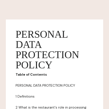
PERSONAL
DATA
PROTECTION
POLICY
Table of Contents
PERSONAL DATA PROTECTION POLICY
1 Definitions
2 What is the restaurant's role in processing