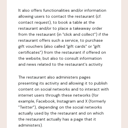
It also offers functionalities and/or information
allowing users to contact the restaurant (cf.
contact request), to book a table at the
restaurant and/or to place a takeaway order
from the restaurant (in "click and collect") if the
restaurant offers such a service, to purchase
gift vouchers (also called "gift cards" or "gift
certificates") from the restaurant if offered on
the website, but also to consult information
and news related to the restaurant's activity.
The restaurant also administers pages
presenting its activity and allowing it to publish
content on social networks and to interact with
internet users through these networks (for
example, Facebook, Instagram and X (formerly
"Twitter"), depending on the social networks
actually used by the restaurant and on which
the restaurant actually has a page that it
administers).