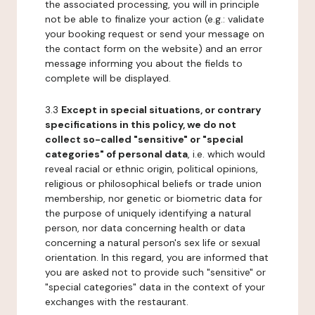
the associated processing, you will in principle
not be able to finalize your action (e.g.: validate
your booking request or send your message on
the contact form on the website) and an error
message informing you about the fields to
complete will be displayed.
3.3
Except in special situations, or contrary
specifications in this policy, we do not
collect so-called "sensitive" or "special
categories" of personal data
, i.e. which would
reveal racial or ethnic origin, political opinions,
religious or philosophical beliefs or trade union
membership, nor genetic or biometric data for
the purpose of uniquely identifying a natural
person, nor data concerning health or data
concerning a natural person's sex life or sexual
orientation. In this regard, you are informed that
you are asked not to provide such "sensitive" or
"special categories" data in the context of your
exchanges with the restaurant.