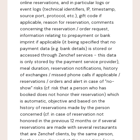
online reservations, and in particular logs or
event logs (technical identifiers, IP, timestamp,
source port, protocol, etc.), gift code if
applicable, reason for reservation, comments
concerning the reservation / order request,
information relating to prepayment or bank
imprint if applicable (it being specified that no
payment data (e.g. bank details) is stored or
accessed through Zenchef services - this data
is only stored by the payment service provider),
meal duration, reservation notifications, history
of exchanges / missed phone calls if applicable /
reservations / orders and alert in case of "no-
show" risks (cf. risk that a person who has
booked does not honor their reservation) which
is automatic, objective and based on the
history of reservations made by the person
concerned (cf. in case of reservation not
honored in the previous 12 months or if several
reservations are made with several restaurants
that are Zenchef clients, by the same person,