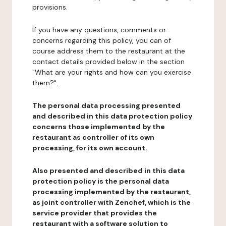
provisions.
If you have any questions, comments or
concerns regarding this policy, you can of
course address them to the restaurant at the
contact details provided below in the section
"What are your rights and how can you exercise
them?".
The personal data processing presented
and described in this data protection policy
concerns those implemented by the
restaurant as controller of its own
processing, for its own account.
Also presented and described in this data
protection policy is the personal data
processing implemented by the restaurant,
as joint controller with Zenchef, which is the
service provider that provides the
restaurant with a software solution to