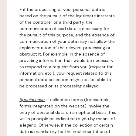
- if the processing of your personal data is
based on the pursuit of the legitimate interests
of the controller or a third party, the
communication of said data is necessary for
the pursuit of this purpose, and the absence of
communication of your data may not allow the
implementation of the relevant processing or
obstruct it. For example, in the absence of
providing information that would be necessary
to respond to a request from you (request for
information, etc.), your request related to this
personal data collection might not be able to
be processed or its processing delayed.
Special case:
if collection forms (for example,
forms integrated on the website) involve the
entry of personal data on an optional basis, this
will in principle be indicated to you by means of
a legend. Otherwise, if the collection of certain
data is mandatory for the implementation of