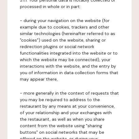
3.1.1. Your personal data is notably collected or
processed in whole or in part:
- during your navigation on the website (for
example due to cookies, trackers and other
similar technologies (hereinafter referred to as
"cookies") used on the website, sharing or
redirection plugins or social network
functionalities integrated into the website or to
which the website may be connected), your
interactions with the website, and the entry by
you of information in data collection forms that
may appear there,
- more generally in the context of requests that
you may be required to address to the
restaurant by any means at your convenience,
of your relationship and your exchanges with
the restaurant, as well as when you share
content from the website using "sharing
buttons" on social networks that may be
offered on the website, or during your