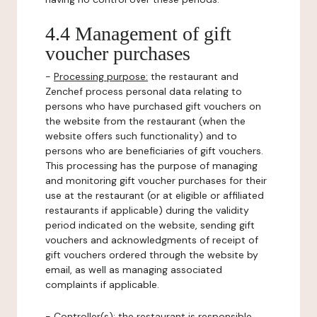
4.4 Management of gift
voucher purchases
-
Processing purpose:
the restaurant and
Zenchef process personal data relating to
persons who have purchased gift vouchers on
the website from the restaurant (when the
website offers such functionality) and to
persons who are beneficiaries of gift vouchers.
This processing has the purpose of managing
and monitoring gift voucher purchases for their
use at the restaurant (or at eligible or affiliated
restaurants if applicable) during the validity
period indicated on the website, sending gift
vouchers and acknowledgments of receipt of
gift vouchers ordered through the website by
email, as well as managing associated
complaints if applicable.
-
Controller(s)
: the restaurant is responsible