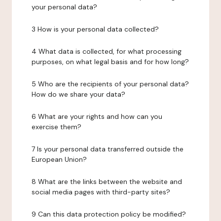
your personal data?
3 How is your personal data collected?
4 What data is collected, for what processing
purposes, on what legal basis and for how long?
5 Who are the recipients of your personal data?
How do we share your data?
6 What are your rights and how can you
exercise them?
7 Is your personal data transferred outside the
European Union?
8 What are the links between the website and
social media pages with third-party sites?
9 Can this data protection policy be modified?