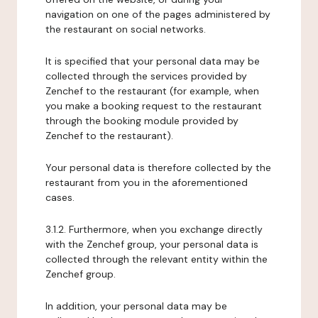
navigation on one of the pages administered by
the restaurant on social networks.
It is specified that your personal data may be
collected through the services provided by
Zenchef to the restaurant (for example, when
you make a booking request to the restaurant
through the booking module provided by
Zenchef to the restaurant).
Your personal data is therefore collected by the
restaurant from you in the aforementioned
cases.
3.1.2. Furthermore, when you exchange directly
with the Zenchef group, your personal data is
collected through the relevant entity within the
Zenchef group.
In addition, your personal data may be