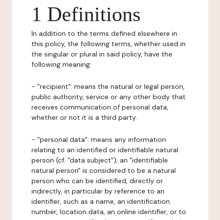
1 Definitions
In addition to the terms defined elsewhere in
this policy, the following terms, whether used in
the singular or plural in said policy, have the
following meaning:
- "recipient": means the natural or legal person,
public authority, service or any other body that
receives communication of personal data,
whether or not it is a third party.
- "personal data": means any information
relating to an identified or identifiable natural
person (cf. "data subject"); an "identifiable
natural person" is considered to be a natural
person who can be identified, directly or
indirectly, in particular by reference to an
identifier, such as a name, an identification
number, location data, an online identifier, or to