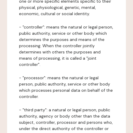
one or more specific elements specific to their
physical, physiological, genetic, mental,
economic, cultural or social identity.
- "controller": means the natural or legal person,
public authority, service or other body which
determines the purposes and means of the
processing. When the controller jointly
determines with others the purposes and
means of processing, it is called a "joint
controller".
- "processor": means the natural or legal
person, public authority, service or other body
which processes personal data on behalf of the
controller.
- "third party": a natural or legal person, public
authority, agency or body other than the data
subject, controller, processor and persons who,
under the direct authority of the controller or