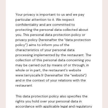
Your privacy is important to us and we pay
particular attention to it. We respect
confidentiality and are committed to
protecting the personal data collected about
you. This personal data protection policy or
privacy policy (hereinafter the "data protection
policy") aims to inform you of the
characteristics of your personal data
processing implemented by the restaurant. The
collection of this personal data concerning you
may be carried out by means of or through, in
whole or in part, the restaurant's website
www.terryscafe.fr (hereinafter the "website")
and in the context of your relations with the
restaurant.
This data protection policy also specifies the
rights you hold over your personal data in
accordance with applicable legal and regulatory