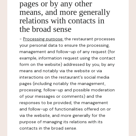
pages or by any other
means, and more generally
relations with contacts in
the broad sense
-
Processing purpose:
the restaurant processes
your personal data to ensure the processing,
management and follow-up of any request (for
example, information request using the contact
form on the website) addressed by you, by any
means and notably via the website or via
interactions on the restaurant's social media
pages (including notably the management,
processing, follow-up and possible moderation
of your messages or comments) and the
responses to be provided, the management
and follow-up of functionalities offered on or
via the website, and more generally for the
purpose of managing its relations with its
contacts in the broad sense.