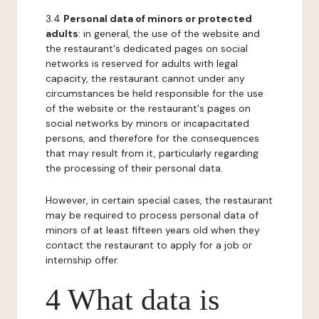
3.4
Personal data of minors or protected
adults
: in general, the use of the website and
the restaurant's dedicated pages on social
networks is reserved for adults with legal
capacity, the restaurant cannot under any
circumstances be held responsible for the use
of the website or the restaurant's pages on
social networks by minors or incapacitated
persons, and therefore for the consequences
that may result from it, particularly regarding
the processing of their personal data.
However, in certain special cases, the restaurant
may be required to process personal data of
minors of at least fifteen years old when they
contact the restaurant to apply for a job or
internship offer.
4 What data is