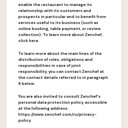
enable the restaurant to manage its
relationship with its customers and
prospects in particular and to benefit from
services useful to its business (such as
online booking, table payment, or review
collection). To learn more about Zenchef,
click here.
To learn more about the main lines of the
distribution of roles, obligations and
responsibilities in case of joint
responsibility, you can contact Zenchef at
the contact details referred to in paragraph
6 below.
You are also invited to consult Zenchef's
personal data protection policy, accessible
at the following address:
https://www.zenchef.com/ru/privacy-
policy.