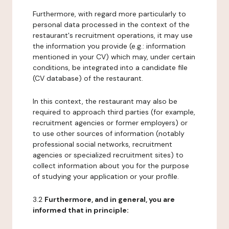
Furthermore, with regard more particularly to
personal data processed in the context of the
restaurant's recruitment operations, it may use
the information you provide (e.g.: information
mentioned in your CV) which may, under certain
conditions, be integrated into a candidate file
(CV database) of the restaurant.
In this context, the restaurant may also be
required to approach third parties (for example,
recruitment agencies or former employers) or
to use other sources of information (notably
professional social networks, recruitment
agencies or specialized recruitment sites) to
collect information about you for the purpose
of studying your application or your profile.
3.2
Furthermore, and in general, you are
informed that in principle: