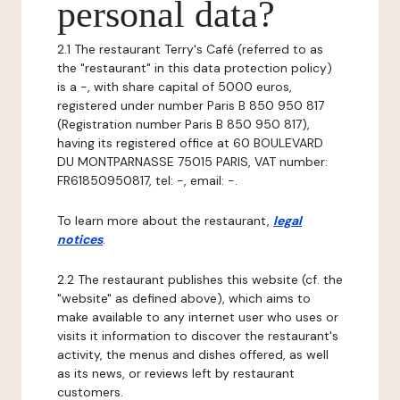
personal data?
2.1 The restaurant Terry's Café (referred to as
the "restaurant" in this data protection policy)
is a -, with share capital of 5000 euros,
registered under number Paris B 850 950 817
(Registration number Paris B 850 950 817),
having its registered office at 60 BOULEVARD
DU MONTPARNASSE 75015 PARIS, VAT number:
FR61850950817, tel: -, email: -.
To learn more about the restaurant,
legal
notices
.
2.2 The restaurant publishes this website (cf. the
"website" as defined above), which aims to
make available to any internet user who uses or
visits it information to discover the restaurant's
activity, the menus and dishes offered, as well
as its news, or reviews left by restaurant
customers.