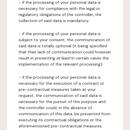
- if the processing of your personal data is
necessary for compliance with the legal or
regulatory obligations of the controller, the
collection of said data is mandatory;
- if the processing of your personal data is
subject to your consent, the communication of
said data is totally optional (it being specified
that their lack of communication could however
result in preventing
at least
in certain cases the
implementation of the relevant processing);
- if the processing of your personal data is
necessary for the execution of a contract or
pre-contractual measures taken at your
request, the communication of said data is
necessary for the pursuit of this purpose and
the controller could, in the absence of
communication of this data, be prevented from
executing its contractual obligations or the
aforementioned pre-contractual measures;