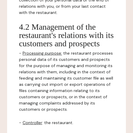
collection of your personal data or the end of
relations with you, or from your last contact
with the restaurant.
4.2 Management of the
restaurant's relations with its
customers and prospects
-
Processing purpose:
the restaurant processes
personal data of its customers and prospects
for the purpose of managing and monitoring its
relations with them, including in the context of
feeding and maintaining its customer file as well
as carrying out import or export operations of
files containing information relating to its
customers or prospects, or in the context of
managing complaints addressed by its
customers or prospects.
-
Controller
: the restaurant.