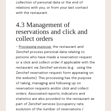
collection of personal data or the end of
relations with you, or from your last contact
with the restaurant.
4.3 Management of
reservations and click and
collect orders
-
Processing purpose:
the restaurant and
Zenchef process personal data relating to
persons who have made a reservation request
or a click and collect order if applicable with the
restaurant via Zenchef services (e.g. : using the
Zenchef reservation request form appearing on
the website). This processing has the purpose
of taking, managing and following up on
reservation requests and/or click and collect
orders. Associated reports, indicators and
statistics are also provided to the restaurant as
part of Zenchef services (occupancy rate,
evolution of the number of reservations /