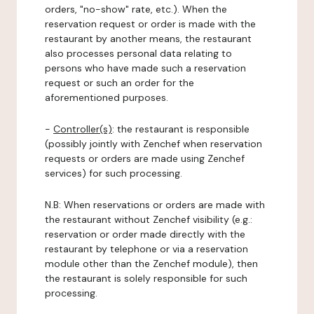
orders, "no-show" rate, etc.). When the
reservation request or order is made with the
restaurant by another means, the restaurant
also processes personal data relating to
persons who have made such a reservation
request or such an order for the
aforementioned purposes.
-
Controller(s)
: the restaurant is responsible
(possibly jointly with Zenchef when reservation
requests or orders are made using Zenchef
services) for such processing.
N.B: When reservations or orders are made with
the restaurant without Zenchef visibility (e.g.:
reservation or order made directly with the
restaurant by telephone or via a reservation
module other than the Zenchef module), then
the restaurant is solely responsible for such
processing.