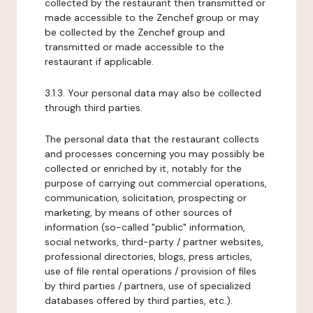
collected by the restaurant then transmitted or
made accessible to the Zenchef group or may
be collected by the Zenchef group and
transmitted or made accessible to the
restaurant if applicable.
3.1.3. Your personal data may also be collected
through third parties.
The personal data that the restaurant collects
and processes concerning you may possibly be
collected or enriched by it, notably for the
purpose of carrying out commercial operations,
communication, solicitation, prospecting or
marketing, by means of other sources of
information (so-called "public" information,
social networks, third-party / partner websites,
professional directories, blogs, press articles,
use of file rental operations / provision of files
by third parties / partners, use of specialized
databases offered by third parties, etc.).