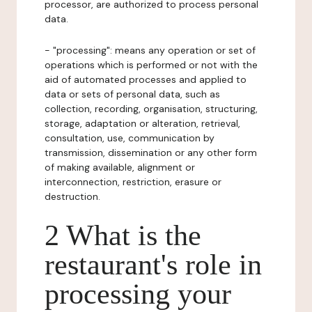
processor, are authorized to process personal
data.
- "processing": means any operation or set of
operations which is performed or not with the
aid of automated processes and applied to
data or sets of personal data, such as
collection, recording, organisation, structuring,
storage, adaptation or alteration, retrieval,
consultation, use, communication by
transmission, dissemination or any other form
of making available, alignment or
interconnection, restriction, erasure or
destruction.
2 What is the
restaurant's role in
processing your