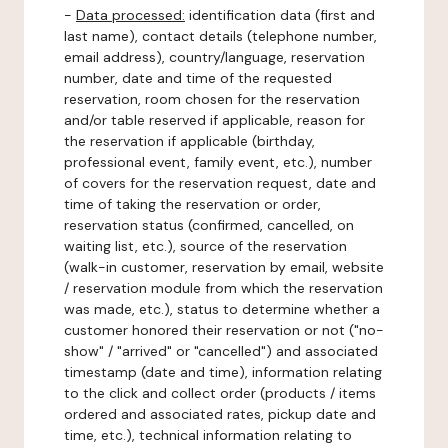
-
Data processed:
identification data (first and
last name), contact details (telephone number,
email address), country/language, reservation
number, date and time of the requested
reservation, room chosen for the reservation
and/or table reserved if applicable, reason for
the reservation if applicable (birthday,
professional event, family event, etc.), number
of covers for the reservation request, date and
time of taking the reservation or order,
reservation status (confirmed, cancelled, on
waiting list, etc.), source of the reservation
(walk-in customer, reservation by email, website
/ reservation module from which the reservation
was made, etc.), status to determine whether a
customer honored their reservation or not ("no-
show" / "arrived" or "cancelled") and associated
timestamp (date and time), information relating
to the click and collect order (products / items
ordered and associated rates, pickup date and
time, etc.), technical information relating to