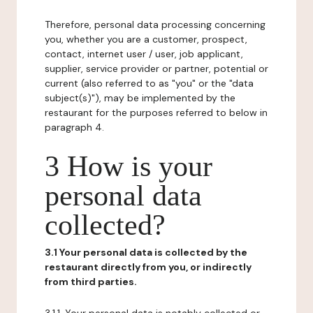
Therefore, personal data processing concerning
you, whether you are a customer, prospect,
contact, internet user / user, job applicant,
supplier, service provider or partner, potential or
current (also referred to as "you" or the "data
subject(s)"), may be implemented by the
restaurant for the purposes referred to below in
paragraph 4.
3 How is your
personal data
collected?
3.1 Your personal data is collected by the
restaurant directly from you, or indirectly
from third parties.