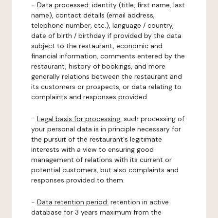
-
Data processed:
identity (title, first name, last
name), contact details (email address,
telephone number, etc.), language / country,
date of birth / birthday if provided by the data
subject to the restaurant, economic and
financial information, comments entered by the
restaurant, history of bookings, and more
generally relations between the restaurant and
its customers or prospects, or data relating to
complaints and responses provided.
-
Legal basis for processing:
such processing of
your personal data is in principle necessary for
the pursuit of the restaurant's legitimate
interests with a view to ensuring good
management of relations with its current or
potential customers, but also complaints and
responses provided to them.
-
Data retention period:
retention in active
database for 3 years maximum from the