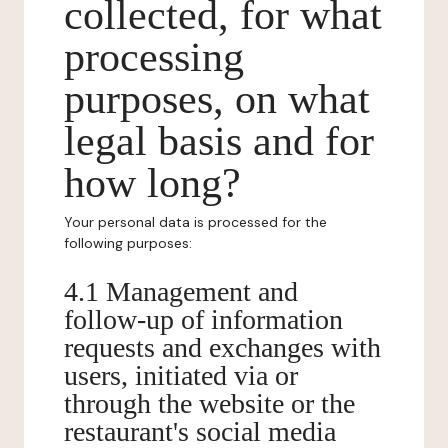
collected, for what
processing
purposes, on what
legal basis and for
how long?
Your personal data is processed for the
following purposes:
4.1 Management and
follow-up of information
requests and exchanges with
users, initiated via or
through the website or the
restaurant's social media