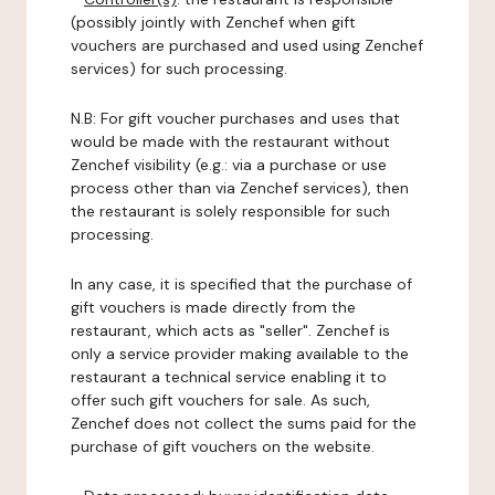
(possibly jointly with Zenchef when gift
vouchers are purchased and used using Zenchef
services) for such processing.
N.B: For gift voucher purchases and uses that
would be made with the restaurant without
Zenchef visibility (e.g.: via a purchase or use
process other than via Zenchef services), then
the restaurant is solely responsible for such
processing.
In any case, it is specified that the purchase of
gift vouchers is made directly from the
restaurant, which acts as "seller". Zenchef is
only a service provider making available to the
restaurant a technical service enabling it to
offer such gift vouchers for sale. As such,
Zenchef does not collect the sums paid for the
purchase of gift vouchers on the website.