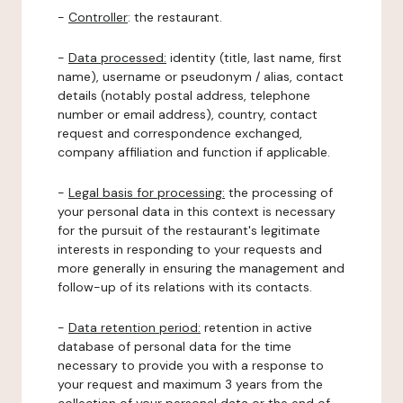
-
Controller
: the restaurant.
-
Data processed:
identity (title, last name, first
name), username or pseudonym / alias, contact
details (notably postal address, telephone
number or email address), country, contact
request and correspondence exchanged,
company affiliation and function if applicable.
-
Legal basis for processing:
the processing of
your personal data in this context is necessary
for the pursuit of the restaurant's legitimate
interests in responding to your requests and
more generally in ensuring the management and
follow-up of its relations with its contacts.
-
Data retention period:
retention in active
database of personal data for the time
necessary to provide you with a response to
your request and maximum 3 years from the