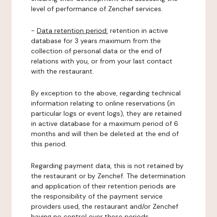
level of performance of Zenchef services.
-
Data retention period:
retention in active
database for 3 years maximum from the
collection of personal data or the end of
relations with you, or from your last contact
with the restaurant.
By exception to the above, regarding technical
information relating to online reservations (in
particular logs or event logs), they are retained
in active database for a maximum period of 6
months and will then be deleted at the end of
this period.
Regarding payment data, this is not retained by
the restaurant or by Zenchef. The determination
and application of their retention periods are
the responsibility of the payment service
providers used, the restaurant and/or Zenchef
having no control over these periods.