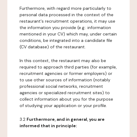
Furthermore, with regard more particularly to
personal data processed in the context of the
restaurant's recruitment operations, it may use
the information you provide (e.g.: information
mentioned in your CV) which may, under certain
conditions, be integrated into a candidate file
(CV database) of the restaurant.
In this context, the restaurant may also be
required to approach third parties (for example,
recruitment agencies or former employers) or
to use other sources of information (notably
professional social networks, recruitment
agencies or specialized recruitment sites) to
collect information about you for the purpose
of studying your application or your profile.
3.2
Furthermore, and in general, you are
informed that in principle: