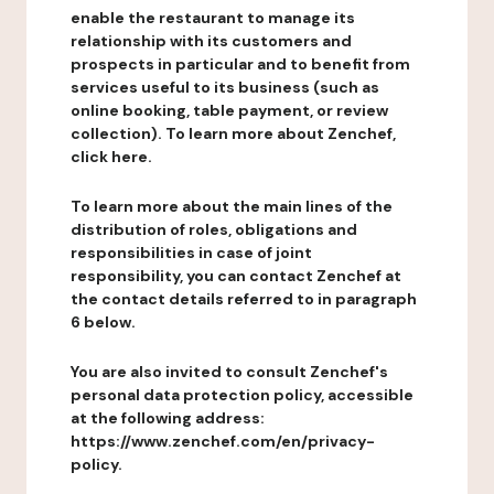
enable the restaurant to manage its
relationship with its customers and
prospects in particular and to benefit from
services useful to its business (such as
online booking, table payment, or review
collection). To learn more about Zenchef,
click here.
To learn more about the main lines of the
distribution of roles, obligations and
responsibilities in case of joint
responsibility, you can contact Zenchef at
the contact details referred to in paragraph
6 below.
You are also invited to consult Zenchef's
personal data protection policy, accessible
at the following address:
https://www.zenchef.com/en/privacy-
policy.