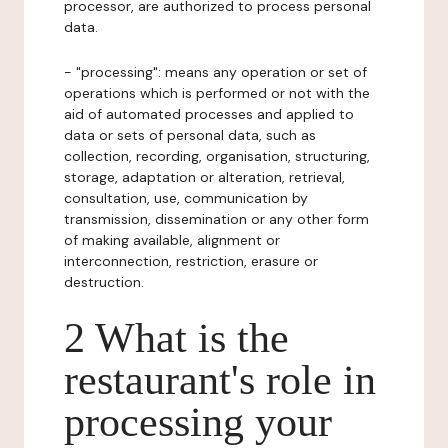
processor, are authorized to process personal
data.
- "processing": means any operation or set of
operations which is performed or not with the
aid of automated processes and applied to
data or sets of personal data, such as
collection, recording, organisation, structuring,
storage, adaptation or alteration, retrieval,
consultation, use, communication by
transmission, dissemination or any other form
of making available, alignment or
interconnection, restriction, erasure or
destruction.
2 What is the
restaurant's role in
processing your