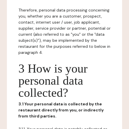
Therefore, personal data processing concerning
you, whether you are a customer, prospect,
contact, internet user / user, job applicant,
supplier, service provider or partner, potential or
current (also referred to as "you" or the "data
subject(s)"), may be implemented by the
restaurant for the purposes referred to below in
paragraph 4.
3 How is your
personal data
collected?
3.1 Your personal data is collected by the
restaurant directly from you, or indirectly
from third parties.