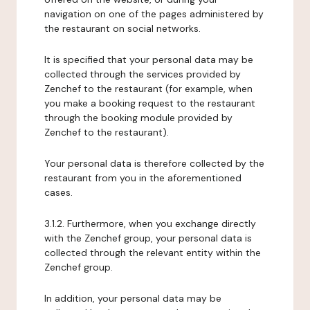
navigation on one of the pages administered by
the restaurant on social networks.
It is specified that your personal data may be
collected through the services provided by
Zenchef to the restaurant (for example, when
you make a booking request to the restaurant
through the booking module provided by
Zenchef to the restaurant).
Your personal data is therefore collected by the
restaurant from you in the aforementioned
cases.
3.1.2. Furthermore, when you exchange directly
with the Zenchef group, your personal data is
collected through the relevant entity within the
Zenchef group.
In addition, your personal data may be