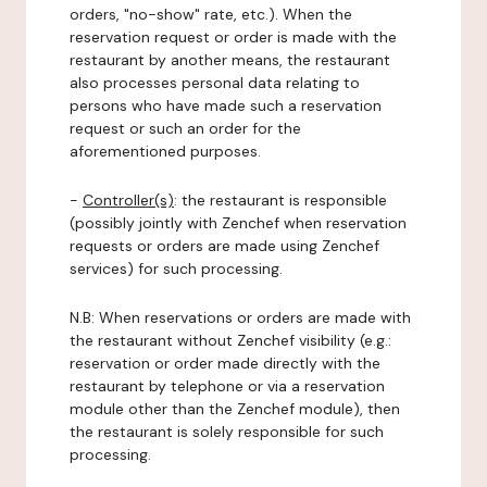
orders, "no-show" rate, etc.). When the
reservation request or order is made with the
restaurant by another means, the restaurant
also processes personal data relating to
persons who have made such a reservation
request or such an order for the
aforementioned purposes.
-
Controller(s)
: the restaurant is responsible
(possibly jointly with Zenchef when reservation
requests or orders are made using Zenchef
services) for such processing.
N.B: When reservations or orders are made with
the restaurant without Zenchef visibility (e.g.:
reservation or order made directly with the
restaurant by telephone or via a reservation
module other than the Zenchef module), then
the restaurant is solely responsible for such
processing.