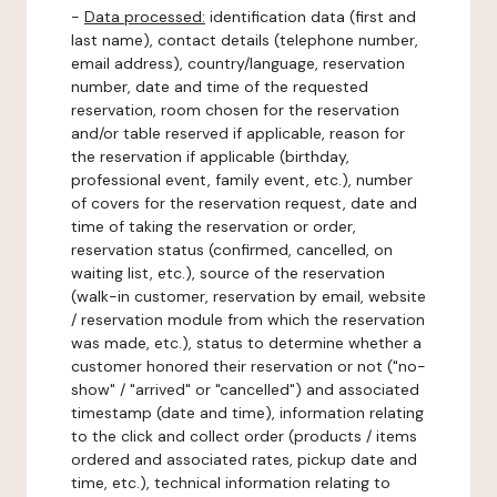
-
Data processed:
identification data (first and
last name), contact details (telephone number,
email address), country/language, reservation
number, date and time of the requested
reservation, room chosen for the reservation
and/or table reserved if applicable, reason for
the reservation if applicable (birthday,
professional event, family event, etc.), number
of covers for the reservation request, date and
time of taking the reservation or order,
reservation status (confirmed, cancelled, on
waiting list, etc.), source of the reservation
(walk-in customer, reservation by email, website
/ reservation module from which the reservation
was made, etc.), status to determine whether a
customer honored their reservation or not ("no-
show" / "arrived" or "cancelled") and associated
timestamp (date and time), information relating
to the click and collect order (products / items
ordered and associated rates, pickup date and
time, etc.), technical information relating to