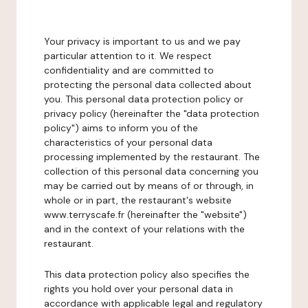
Your privacy is important to us and we pay
particular attention to it. We respect
confidentiality and are committed to
protecting the personal data collected about
you. This personal data protection policy or
privacy policy (hereinafter the "data protection
policy") aims to inform you of the
characteristics of your personal data
processing implemented by the restaurant. The
collection of this personal data concerning you
may be carried out by means of or through, in
whole or in part, the restaurant's website
www.terryscafe.fr (hereinafter the "website")
and in the context of your relations with the
restaurant.
This data protection policy also specifies the
rights you hold over your personal data in
accordance with applicable legal and regulatory