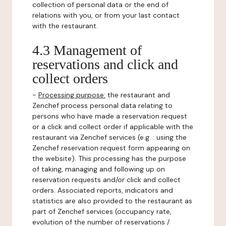
collection of personal data or the end of
relations with you, or from your last contact
with the restaurant.
4.3 Management of
reservations and click and
collect orders
-
Processing purpose:
the restaurant and
Zenchef process personal data relating to
persons who have made a reservation request
or a click and collect order if applicable with the
restaurant via Zenchef services (e.g. : using the
Zenchef reservation request form appearing on
the website). This processing has the purpose
of taking, managing and following up on
reservation requests and/or click and collect
orders. Associated reports, indicators and
statistics are also provided to the restaurant as
part of Zenchef services (occupancy rate,
evolution of the number of reservations /