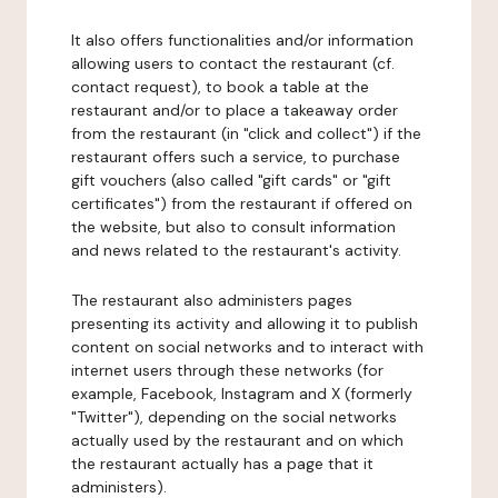
It also offers functionalities and/or information
allowing users to contact the restaurant (cf.
contact request), to book a table at the
restaurant and/or to place a takeaway order
from the restaurant (in "click and collect") if the
restaurant offers such a service, to purchase
gift vouchers (also called "gift cards" or "gift
certificates") from the restaurant if offered on
the website, but also to consult information
and news related to the restaurant's activity.
The restaurant also administers pages
presenting its activity and allowing it to publish
content on social networks and to interact with
internet users through these networks (for
example, Facebook, Instagram and X (formerly
"Twitter"), depending on the social networks
actually used by the restaurant and on which
the restaurant actually has a page that it
administers).