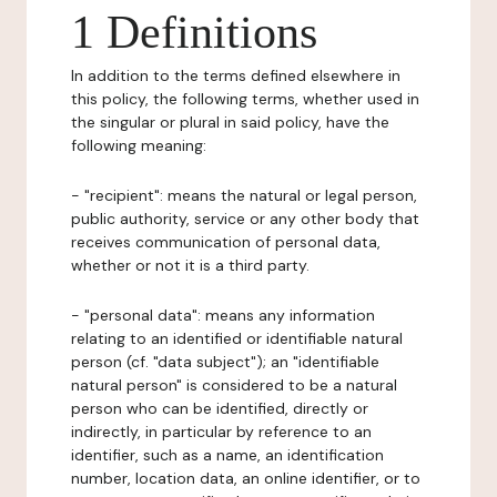
1 Definitions
In addition to the terms defined elsewhere in
this policy, the following terms, whether used in
the singular or plural in said policy, have the
following meaning:
- "recipient": means the natural or legal person,
public authority, service or any other body that
receives communication of personal data,
whether or not it is a third party.
- "personal data": means any information
relating to an identified or identifiable natural
person (cf. "data subject"); an "identifiable
natural person" is considered to be a natural
person who can be identified, directly or
indirectly, in particular by reference to an
identifier, such as a name, an identification
number, location data, an online identifier, or to