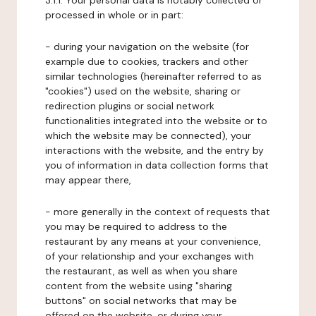
3.1.1. Your personal data is notably collected or
processed in whole or in part:
- during your navigation on the website (for
example due to cookies, trackers and other
similar technologies (hereinafter referred to as
"cookies") used on the website, sharing or
redirection plugins or social network
functionalities integrated into the website or to
which the website may be connected), your
interactions with the website, and the entry by
you of information in data collection forms that
may appear there,
- more generally in the context of requests that
you may be required to address to the
restaurant by any means at your convenience,
of your relationship and your exchanges with
the restaurant, as well as when you share
content from the website using "sharing
buttons" on social networks that may be
offered on the website, or during your