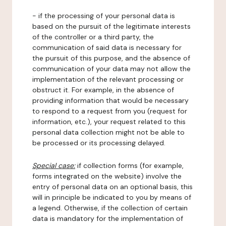
- if the processing of your personal data is
based on the pursuit of the legitimate interests
of the controller or a third party, the
communication of said data is necessary for
the pursuit of this purpose, and the absence of
communication of your data may not allow the
implementation of the relevant processing or
obstruct it. For example, in the absence of
providing information that would be necessary
to respond to a request from you (request for
information, etc.), your request related to this
personal data collection might not be able to
be processed or its processing delayed.
Special case:
if collection forms (for example,
forms integrated on the website) involve the
entry of personal data on an optional basis, this
will in principle be indicated to you by means of
a legend. Otherwise, if the collection of certain
data is mandatory for the implementation of