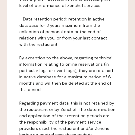
level of performance of Zenchef services.
-
Data retention period:
retention in active
database for 3 years maximum from the
collection of personal data or the end of
relations with you, or from your last contact
with the restaurant.
By exception to the above, regarding technical
information relating to online reservations (in
particular logs or event logs), they are retained
in active database for a maximum period of 6
months and will then be deleted at the end of
this period.
Regarding payment data, this is not retained by
the restaurant or by Zenchef. The determination
and application of their retention periods are
the responsibility of the payment service
providers used, the restaurant and/or Zenchef
having no control over these periods.