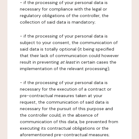
- if the processing of your personal data is
necessary for compliance with the legal or
regulatory obligations of the controller, the
collection of said data is mandatory;
- if the processing of your personal data is
subject to your consent, the communication of
said data is totally optional (it being specified
that their lack of communication could however
result in preventing
at least
in certain cases the
implementation of the relevant processing);
- if the processing of your personal data is
necessary for the execution of a contract or
pre-contractual measures taken at your
request, the communication of said data is
necessary for the pursuit of this purpose and
the controller could, in the absence of
communication of this data, be prevented from
executing its contractual obligations or the
aforementioned pre-contractual measures;