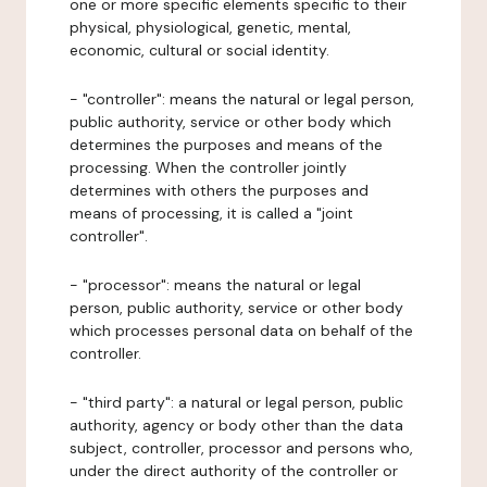
one or more specific elements specific to their
physical, physiological, genetic, mental,
economic, cultural or social identity.
- "controller": means the natural or legal person,
public authority, service or other body which
determines the purposes and means of the
processing. When the controller jointly
determines with others the purposes and
means of processing, it is called a "joint
controller".
- "processor": means the natural or legal
person, public authority, service or other body
which processes personal data on behalf of the
controller.
- "third party": a natural or legal person, public
authority, agency or body other than the data
subject, controller, processor and persons who,
under the direct authority of the controller or