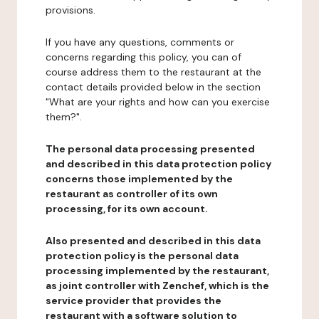
provisions.
If you have any questions, comments or
concerns regarding this policy, you can of
course address them to the restaurant at the
contact details provided below in the section
"What are your rights and how can you exercise
them?".
The personal data processing presented
and described in this data protection policy
concerns those implemented by the
restaurant as controller of its own
processing, for its own account.
Also presented and described in this data
protection policy is the personal data
processing implemented by the restaurant,
as joint controller with Zenchef, which is the
service provider that provides the
restaurant with a software solution to