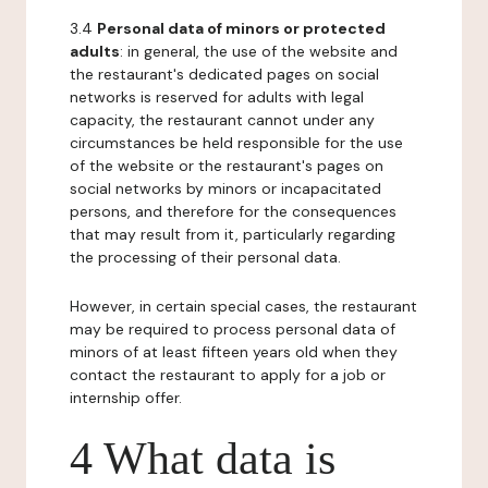
3.4
Personal data of minors or protected
adults
: in general, the use of the website and
the restaurant's dedicated pages on social
networks is reserved for adults with legal
capacity, the restaurant cannot under any
circumstances be held responsible for the use
of the website or the restaurant's pages on
social networks by minors or incapacitated
persons, and therefore for the consequences
that may result from it, particularly regarding
the processing of their personal data.
However, in certain special cases, the restaurant
may be required to process personal data of
minors of at least fifteen years old when they
contact the restaurant to apply for a job or
internship offer.
4 What data is