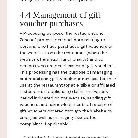
4.4 Management of gift
voucher purchases
-
Processing purpose:
the restaurant and
Zenchef process personal data relating to
persons who have purchased gift vouchers on
the website from the restaurant (when the
website offers such functionality) and to
persons who are beneficiaries of gift vouchers.
This processing has the purpose of managing
and monitoring gift voucher purchases for their
use at the restaurant (or at eligible or affiliated
restaurants if applicable) during the validity
period indicated on the website, sending gift
vouchers and acknowledgments of receipt of
gift vouchers ordered through the website by
email, as well as managing associated
complaints if applicable.
-
Controller(s)
: the restaurant is responsible