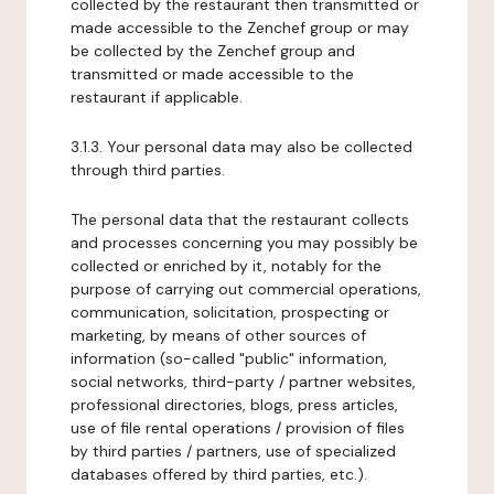
collected by the restaurant then transmitted or
made accessible to the Zenchef group or may
be collected by the Zenchef group and
transmitted or made accessible to the
restaurant if applicable.
3.1.3. Your personal data may also be collected
through third parties.
The personal data that the restaurant collects
and processes concerning you may possibly be
collected or enriched by it, notably for the
purpose of carrying out commercial operations,
communication, solicitation, prospecting or
marketing, by means of other sources of
information (so-called "public" information,
social networks, third-party / partner websites,
professional directories, blogs, press articles,
use of file rental operations / provision of files
by third parties / partners, use of specialized
databases offered by third parties, etc.).