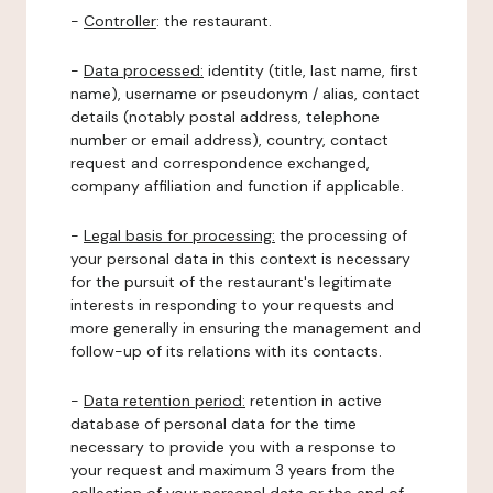
-
Controller
: the restaurant.
-
Data processed:
identity (title, last name, first
name), username or pseudonym / alias, contact
details (notably postal address, telephone
number or email address), country, contact
request and correspondence exchanged,
company affiliation and function if applicable.
-
Legal basis for processing:
the processing of
your personal data in this context is necessary
for the pursuit of the restaurant's legitimate
interests in responding to your requests and
more generally in ensuring the management and
follow-up of its relations with its contacts.
-
Data retention period:
retention in active
database of personal data for the time
necessary to provide you with a response to
your request and maximum 3 years from the