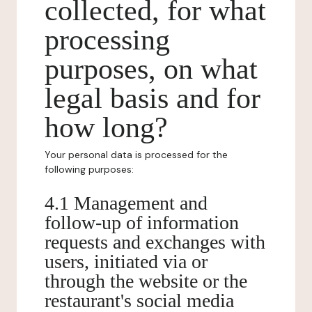
collected, for what
processing
purposes, on what
legal basis and for
how long?
Your personal data is processed for the
following purposes:
4.1 Management and
follow-up of information
requests and exchanges with
users, initiated via or
through the website or the
restaurant's social media