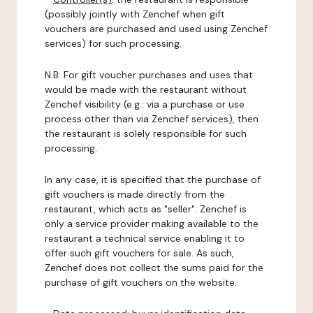
(possibly jointly with Zenchef when gift
vouchers are purchased and used using Zenchef
services) for such processing.
N.B: For gift voucher purchases and uses that
would be made with the restaurant without
Zenchef visibility (e.g.: via a purchase or use
process other than via Zenchef services), then
the restaurant is solely responsible for such
processing.
In any case, it is specified that the purchase of
gift vouchers is made directly from the
restaurant, which acts as "seller". Zenchef is
only a service provider making available to the
restaurant a technical service enabling it to
offer such gift vouchers for sale. As such,
Zenchef does not collect the sums paid for the
purchase of gift vouchers on the website.