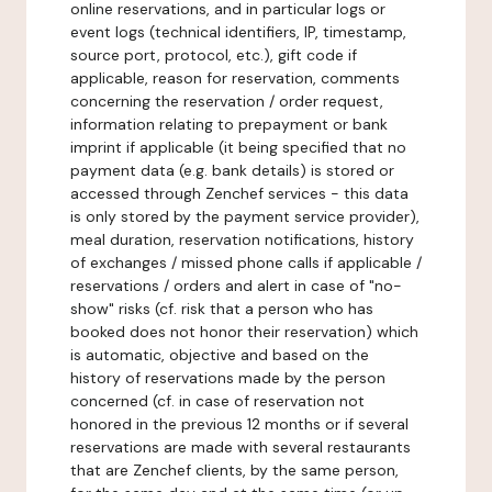
online reservations, and in particular logs or
event logs (technical identifiers, IP, timestamp,
source port, protocol, etc.), gift code if
applicable, reason for reservation, comments
concerning the reservation / order request,
information relating to prepayment or bank
imprint if applicable (it being specified that no
payment data (e.g. bank details) is stored or
accessed through Zenchef services - this data
is only stored by the payment service provider),
meal duration, reservation notifications, history
of exchanges / missed phone calls if applicable /
reservations / orders and alert in case of "no-
show" risks (cf. risk that a person who has
booked does not honor their reservation) which
is automatic, objective and based on the
history of reservations made by the person
concerned (cf. in case of reservation not
honored in the previous 12 months or if several
reservations are made with several restaurants
that are Zenchef clients, by the same person,