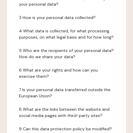
your personal data?
3 How is your personal data collected?
4 What data is collected, for what processing
purposes, on what legal basis and for how long?
5 Who are the recipients of your personal data?
How do we share your data?
6 What are your rights and how can you
exercise them?
7 Is your personal data transferred outside the
European Union?
8 What are the links between the website and
social media pages with third-party sites?
9 Can this data protection policy be modified?