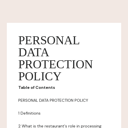
PERSONAL
DATA
PROTECTION
POLICY
Table of Contents
PERSONAL DATA PROTECTION POLICY
1 Definitions
2 What is the restaurant's role in processing