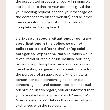
the associated processing, you will in principle
not be able to finalize your action (e.g.: validate
your booking request or send your message on
the contact form on the website) and an error
message informing you about the fields to
complete will be displayed.
3.3
Except in special situations, or contrary
specifications in this policy, we do not
collect so-called "sensitive" or "special
categories" of personal data
, i.e. which would
reveal racial or ethnic origin, political opinions,
religious or philosophical beliefs or trade union
membership, nor genetic or biometric data for
the purpose of uniquely identifying a natural
person, nor data concerning health or data
concerning a natural person's sex life or sexual
orientation. In this regard, you are informed that
you are asked not to provide such "sensitive" or
"special categories" data in the context of your
exchanges with the restaurant.