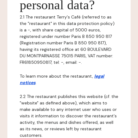
personal data?
2.1 The restaurant Terry's Café (referred to as
the "restaurant" in this data protection policy)
is a -, with share capital of 5000 euros,
registered under number Paris B 850 950 817
(Registration number Paris B 850 950 817),
having its registered office at 60 BOULEVARD
DU MONTPARNASSE 75015 PARIS, VAT number:
FR61850950817, tel: -, email: -.
To learn more about the restaurant,
legal
notices
.
2.2 The restaurant publishes this website (cf. the
"website" as defined above), which aims to
make available to any internet user who uses or
visits it information to discover the restaurant's
activity, the menus and dishes offered, as well
as its news, or reviews left by restaurant
customers.