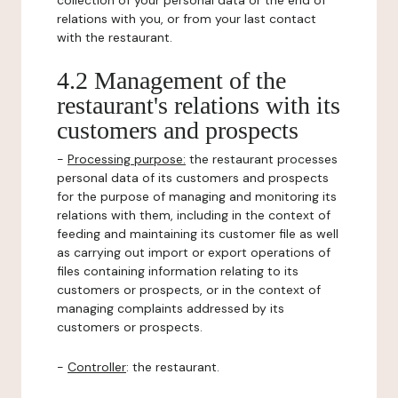
collection of your personal data or the end of
relations with you, or from your last contact
with the restaurant.
4.2 Management of the
restaurant's relations with its
customers and prospects
-
Processing purpose:
the restaurant processes
personal data of its customers and prospects
for the purpose of managing and monitoring its
relations with them, including in the context of
feeding and maintaining its customer file as well
as carrying out import or export operations of
files containing information relating to its
customers or prospects, or in the context of
managing complaints addressed by its
customers or prospects.
-
Controller
: the restaurant.