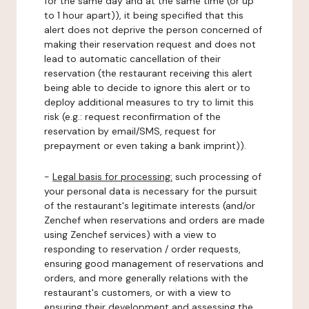
for the same day and at the same time (or up
to 1 hour apart)), it being specified that this
alert does not deprive the person concerned of
making their reservation request and does not
lead to automatic cancellation of their
reservation (the restaurant receiving this alert
being able to decide to ignore this alert or to
deploy additional measures to try to limit this
risk (e.g.: request reconfirmation of the
reservation by email/SMS, request for
prepayment or even taking a bank imprint)).
-
Legal basis for processing:
such processing of
your personal data is necessary for the pursuit
of the restaurant's legitimate interests (and/or
Zenchef when reservations and orders are made
using Zenchef services) with a view to
responding to reservation / order requests,
ensuring good management of reservations and
orders, and more generally relations with the
restaurant's customers, or with a view to
ensuring their development and assessing the