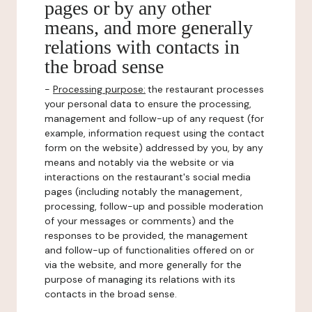
pages or by any other
means, and more generally
relations with contacts in
the broad sense
-
Processing purpose:
the restaurant processes
your personal data to ensure the processing,
management and follow-up of any request (for
example, information request using the contact
form on the website) addressed by you, by any
means and notably via the website or via
interactions on the restaurant's social media
pages (including notably the management,
processing, follow-up and possible moderation
of your messages or comments) and the
responses to be provided, the management
and follow-up of functionalities offered on or
via the website, and more generally for the
purpose of managing its relations with its
contacts in the broad sense.