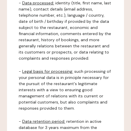
-
Data processed:
identity (title, first name, last
name), contact details (email address,
telephone number, etc.), language / country,
date of birth / birthday if provided by the data
subject to the restaurant, economic and
financial information, comments entered by the
restaurant, history of bookings, and more
generally relations between the restaurant and
its customers or prospects, or data relating to
complaints and responses provided.
-
Legal basis for processing:
such processing of
your personal data is in principle necessary for
the pursuit of the restaurant's legitimate
interests with a view to ensuring good
management of relations with its current or
potential customers, but also complaints and
responses provided to them.
-
Data retention period:
retention in active
database for 3 years maximum from the